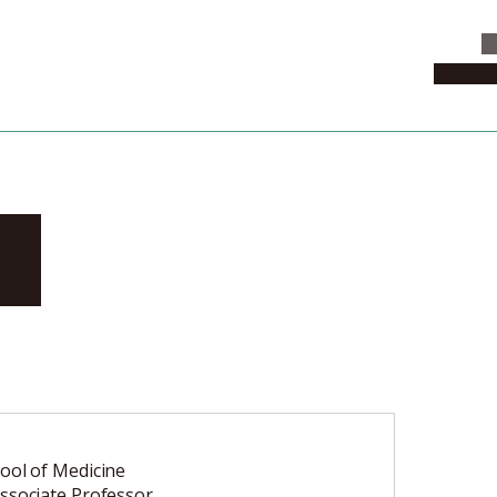
C
News & 
ki
ool of Medicine
ssociate Professor