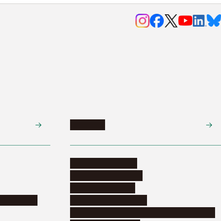
Research
Research activities
Corporate relations
Research support
nformation
Distinguished faculty
Educational and research organizations