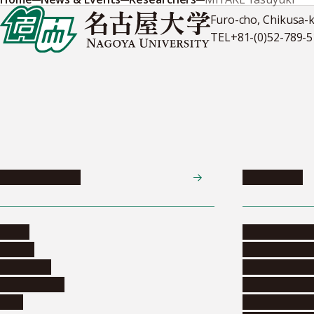
Furo-cho, Chikusa-
TEL
+81-(0)52-789-
News & Events
Admissions
News
Undergradua
Events
Graduate pr
Collection
Research stu
Researchers
Exchange pr
Jobs
Financial inf