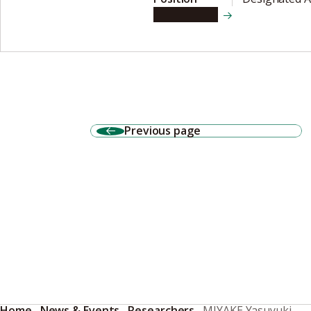
View details
Previous page
Home
News & Events
Researchers
MIYAKE Yasuyuki