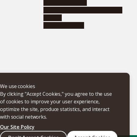
Research institutes
Joint-use educational and research
facilities
Internal consortia
We use cookies
By clicking "Accept Cookies," you agree to the use
of cookies to improve your user experience,
optimize the site, produce statistics, and interact
with social networks.
Our Site Policy