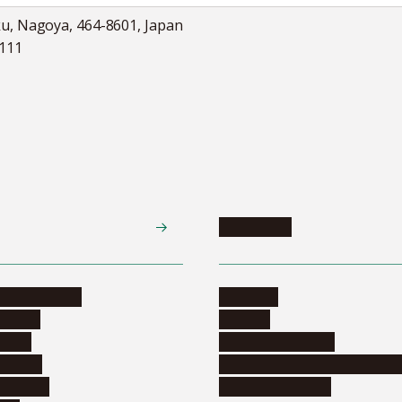
ku, Nagoya, 464-8601, Japan
5111
Academics
te programs
Calendar
ograms
Schools
dents
Graduate schools
ograms
Education and curriculum i
ormation
Online education