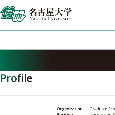
Skip
to
content
MIYAKE Yasuyu
Profile
Organization
Graduate Sch
Position
Designated A