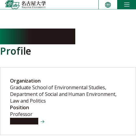
Skip
to
content
NAIKI Yoshiko
Profile
Organization
Graduate School of Environmental Studies,
Department of Social and Human Environment,
Law and Politics
Position
Professor
View details