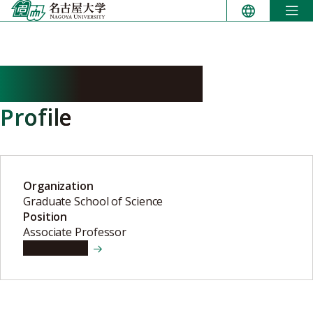
Skip
to
content
MURAI Masahito
Profile
Organization
Graduate School of Science
Position
Associate Professor
View details