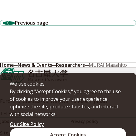
Previous page
Home
News & Events
Researchers
MURAI Masahito
We use cookies
By clicking "Accept Cookies," you agree to the use
of cookies to improve your user experience,
Furo-cho, Chikusa-ku, Nagoya, 464-8601, Japan
optimize the site, produce statistics, and interact
TEL
+81-(0)52-789-5111
with social networks.
Jobs
Privacy policy
Our Site Policy
Site policy
Web accessibility
Accept Cookies