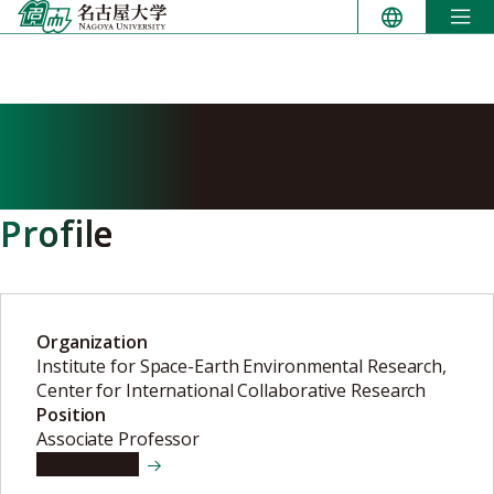
Skip
to
content
MARTINEZ CALDERON
Claudia Maria
Profile
Organization
Institute for Space-Earth Environmental Research,
Center for International Collaborative Research
Position
Associate Professor
View details