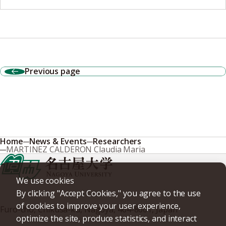
Previous page
Home
News & Events
Researchers
MARTINEZ CALDERON Claudia Maria
We use cookies
By clicking "Accept Cookies," you agree to the use
of cookies to improve your user experience,
Furo-cho, Chikusa-ku, Nagoya, 464-8601, Japan
optimize the site, produce statistics, and interact