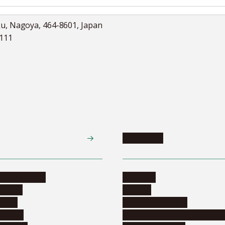
ku, Nagoya, 464-8601, Japan
5111
Academics
te programs
Calendar
ograms
Schools
dents
Graduate schools
ograms
Education and curriculum i