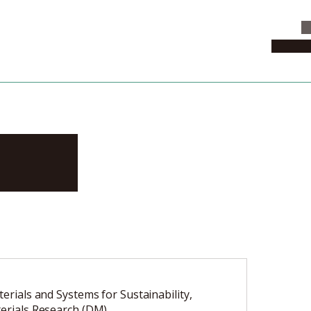
C
News & 
zuki
terials and Systems for Sustainability,
terials Research (DM)