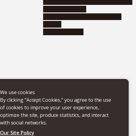
Educational and research organizations
Research institutes
Joint-use educational and research
facilities
Internal consortia
We use cookies
By clicking "Accept Cookies," you agree to the use
of cookies to improve your user experience,
optimize the site, produce statistics, and interact
with social networks.
Our Site Policy