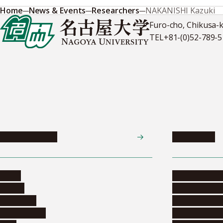
Home
News & Events
Researchers
NAKANISHI Kazuki
Furo-cho, Chikusa-
TEL
+81-(0)52-789-
News & Events
Admissions
News
Undergradua
Events
Graduate pr
Collection
Research stu
Researchers
Exchange pr