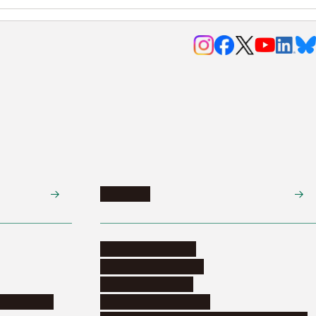
Research
Research activities
Corporate relations
Research support
nformation
Distinguished faculty