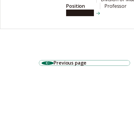
Position
Professor
View details
Previous page