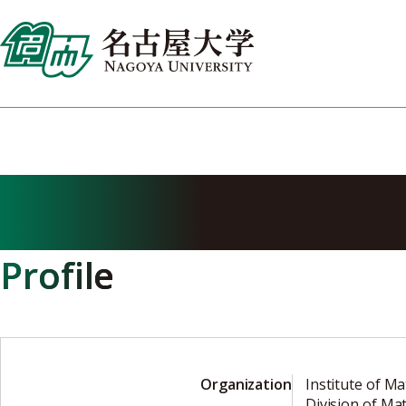
Skip
to
content
NAKANISHI Ka
Profile
Organization
Institute of Ma
Division of Ma