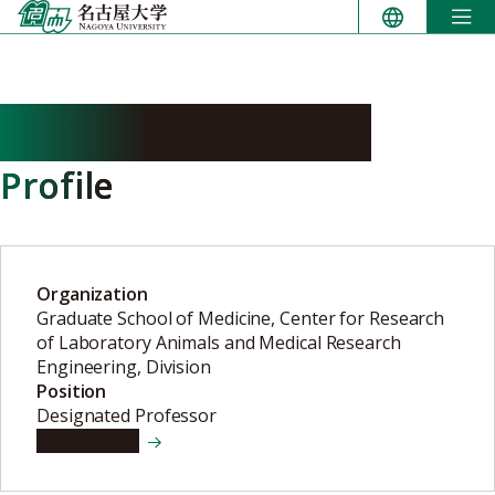
Skip
to
content
AKATSUKA Yoshiki
Profile
Organization
Graduate School of Medicine, Center for Research
of Laboratory Animals and Medical Research
Engineering, Division
Position
Designated Professor
View details