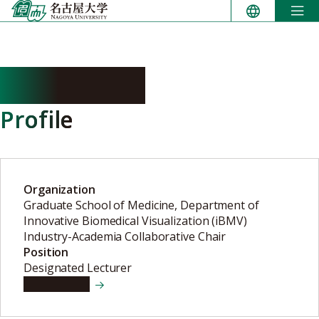
Skip
to
content
ITO Rintaro
Profile
Organization
Graduate School of Medicine, Department of
Innovative Biomedical Visualization (iBMV)
Industry-Academia Collaborative Chair
Position
Designated Lecturer
View details