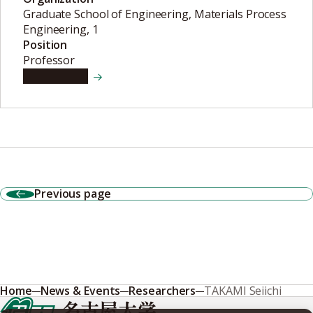
Graduate School of Engineering, Materials Process
Engineering, 1
Position
Professor
View details
Previous page
Home
News & Events
Researchers
TAKAMI Seiichi