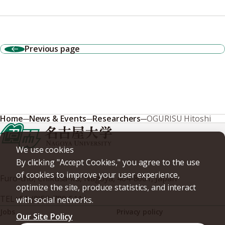
Previous page
Home
News & Events
Researchers
OGURISU Hitoshi
We use cookies
By clicking "Accept Cookies," you agree to the use
of cookies to improve your user experience,
Furo-cho, Chikusa-ku, Nagoya, 464-8601, Japan
optimize the site, produce statistics, and interact
TEL
+81-(0)52-789-5111
with social networks.
Jobs
Privacy policy
Our Site Policy