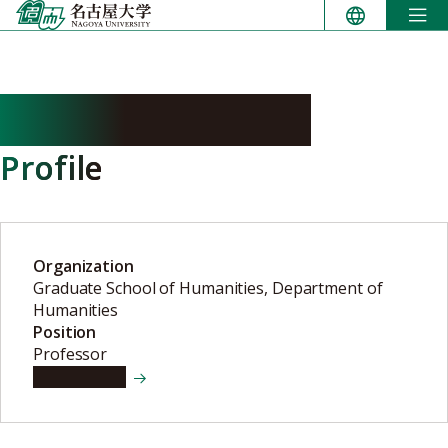
Skip
to
content
OGURISU Hitoshi
Profile
Organization
Graduate School of Humanities, Department of
Humanities
Position
Professor
View details