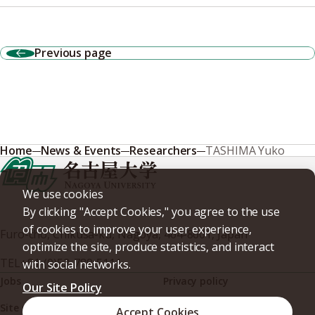
Previous page
Home
News & Events
Researchers
TASHIMA Yuko
We use cookies
By clicking "Accept Cookies," you agree to the use
of cookies to improve your user experience,
Furo-cho, Chikusa-ku, Nagoya, 464-8601, Japan
optimize the site, produce statistics, and interact
TEL
+81-(0)52-789-5111
with social networks.
Jobs
Privacy policy
Our Site Policy
Site policy
Web accessibility
Accept Cookies