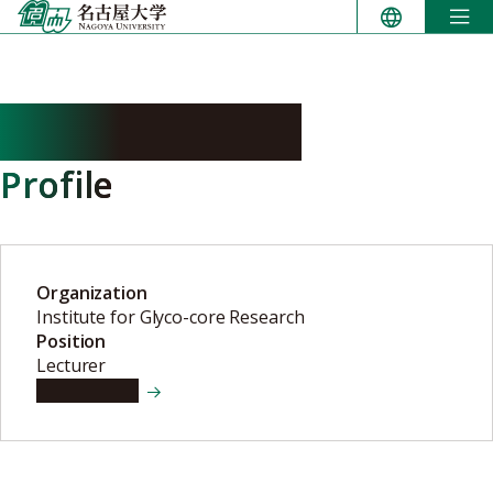
Skip
to
content
TASHIMA Yuko
Profile
Organization
Institute for Glyco-core Research
Position
Lecturer
View details