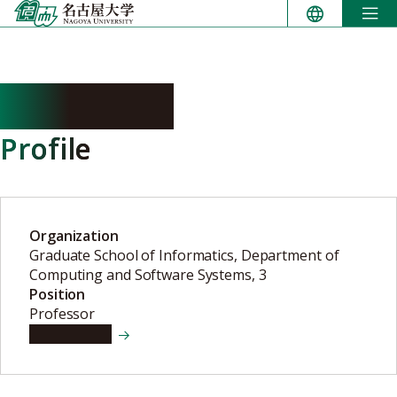
Skip
to
content
KAJI Yuichi
Profile
Organization
Graduate School of Informatics, Department of
Computing and Software Systems, 3
Position
Professor
View details