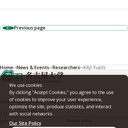
Previous page
Home
News & Events
Researchers
KAJI Yuichi
We use cookies
By clicking "Accept Cookies," you agree to the use
of cookies to improve your user experience,
Furo-cho, Chikusa-ku, Nagoya, 464-8601, Japan
optimize the site, produce statistics, and interact
TEL
+81-(0)52-789-5111
with social networks.
Jobs
Privacy policy
Our Site Policy