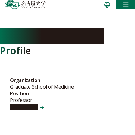
Skip
to
content
FURUKAWA Takako
Profile
Organization
Graduate School of Medicine
Position
Professor
View details