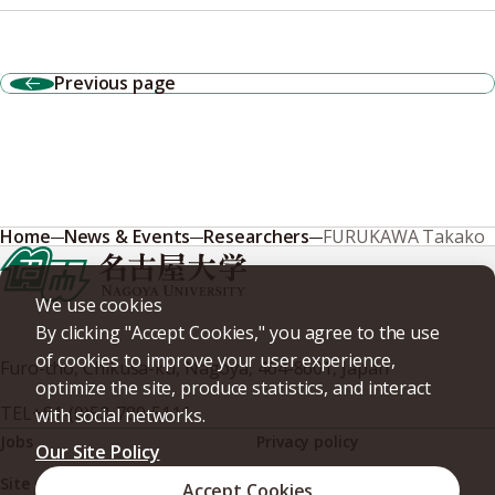
Previous page
Home
News & Events
Researchers
FURUKAWA Takako
We use cookies
By clicking "Accept Cookies," you agree to the use
of cookies to improve your user experience,
Furo-cho, Chikusa-ku, Nagoya, 464-8601, Japan
optimize the site, produce statistics, and interact
TEL
+81-(0)52-789-5111
with social networks.
Jobs
Privacy policy
Our Site Policy
Site policy
Web accessibility
Accept Cookies