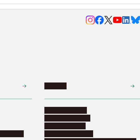
Research
Research activities
Corporate relations
Research support
nformation
Distinguished faculty