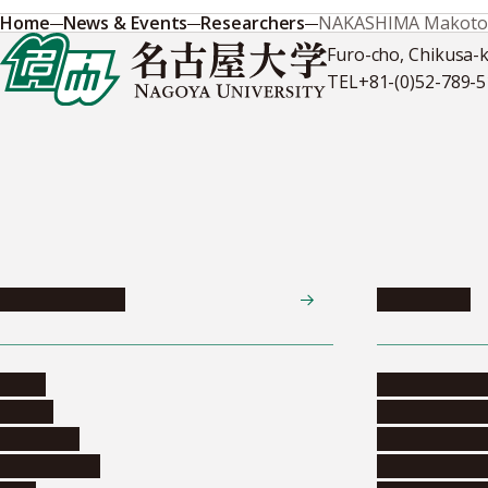
Home
News & Events
Researchers
NAKASHIMA Makoto
Furo-cho, Chikusa-
TEL
+81-(0)52-789-
News & Events
Admissions
News
Undergradua
Events
Graduate pr
Collection
Research stu
Researchers
Exchange pr