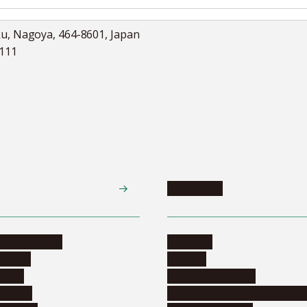
ku, Nagoya, 464-8601, Japan
5111
Academics
te programs
Calendar
ograms
Schools
dents
Graduate schools
ograms
Education and curriculum i