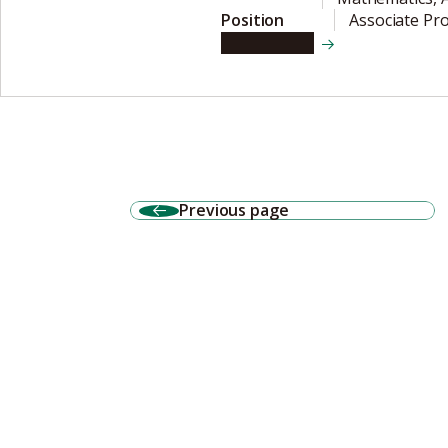
Position
Associate Pr
View details
Previous page