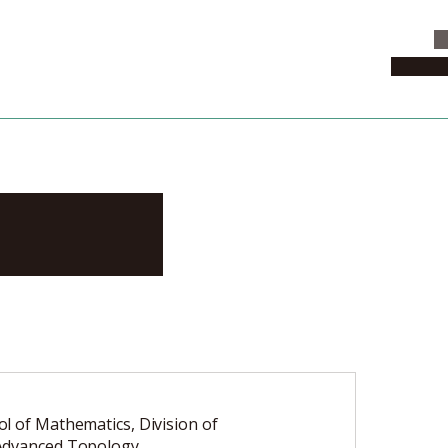
C
News & 
akoto
l of Mathematics, Division of
Advanced Topology