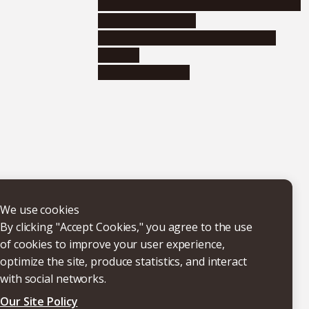
Educational and research organizations
Research institutes
Joint-use educational and research
facilities
Internal consortia
We use cookies
By clicking "Accept Cookies," you agree to the use
of cookies to improve your user experience,
optimize the site, produce statistics, and interact
with social networks.
Our Site Policy