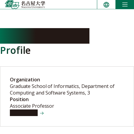
Skip
to
content
NAKAZAWA Koji
Profile
Organization
Graduate School of Informatics, Department of
Computing and Software Systems, 3
Position
Associate Professor
View details