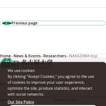
Previous page
Home
News & Events
Researchers
NAKAZAWA Koji
We use cookies
By clicking "Accept Cookies," you agree to the use
of cookies to improve your user experience,
Furo-cho, Chikusa-ku, Nagoya, 464-8601, Japan
optimize the site, produce statistics, and interact
TEL
+81-(0)52-789-5111
with social networks.
Jobs
Privacy policy
Our Site Policy