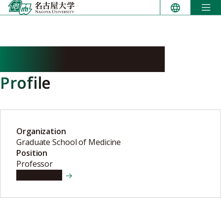
Skip
to
content
CHISHIMA Makoto
Profile
Organization
Graduate School of Medicine
Position
Professor
View details