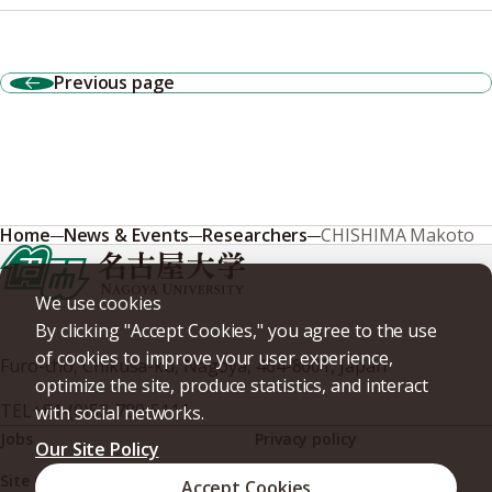
Previous page
Home
News & Events
Researchers
CHISHIMA Makoto
We use cookies
By clicking "Accept Cookies," you agree to the use
of cookies to improve your user experience,
Furo-cho, Chikusa-ku, Nagoya, 464-8601, Japan
optimize the site, produce statistics, and interact
TEL
+81-(0)52-789-5111
with social networks.
Jobs
Privacy policy
Our Site Policy
Site policy
Web accessibility
Accept Cookies