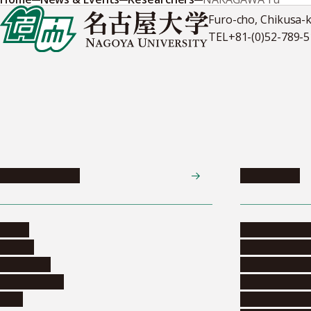
Furo-cho, Chikusa-
TEL
+81-(0)52-789-
News & Events
Admissions
News
Undergradua
Events
Graduate pr
Collection
Research stu
Researchers
Exchange pr
Jobs
Financial inf