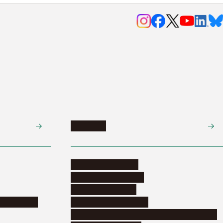
Research
Research activities
Corporate relations
Research support
nformation
Distinguished faculty
Educational and research organizations