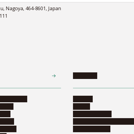
ku, Nagoya, 464-8601, Japan
5111
Academics
te programs
Calendar
ograms
Schools
dents
Graduate schools
ograms
Education and curriculum i
ormation
Online education