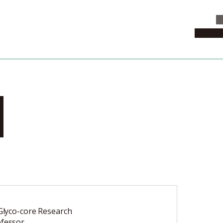
C
News & 
u
 Glyco-core Research
ofessor