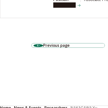
View details
Previous page
Home
News & Events
Researchers
NAKAGAWA Yu