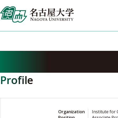
Skip
to
content
NAKAGAWA Y
Profile
Organization
Institute for
Position
Associate Pr