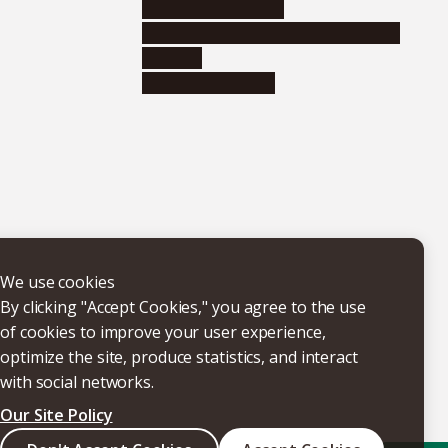
Research institutes
Joint-use educational and research
facilities
Internal consortia
We use cookies
By clicking "Accept Cookies," you agree to the use
of cookies to improve your user experience,
optimize the site, produce statistics, and interact
with social networks.
Our Site Policy