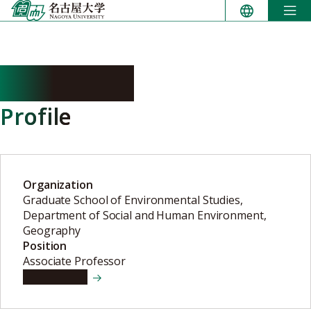
Skip
to
content
IGA Masaya
Profile
Organization
Graduate School of Environmental Studies,
Department of Social and Human Environment,
Geography
Position
Associate Professor
View details