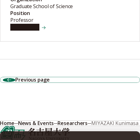
Graduate School of Science
Position
Professor
View details
Previous page
Home
News & Events
Researchers
MIYAZAKI Kunimasa