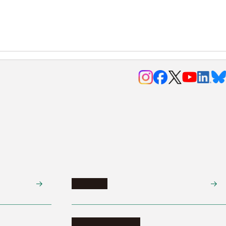
Research
Research activities