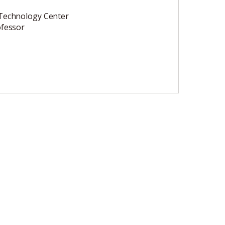
Technology Center
ofessor