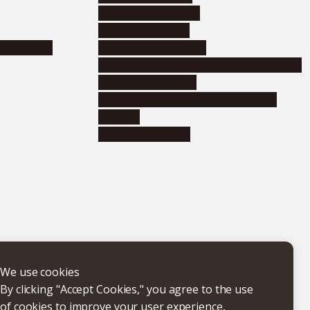
Corporate relations
Research support
nformation
Distinguished faculty
Educational and research organizations
Research institutes
Joint-use educational and research
facilities
Internal consortia
We use cookies
By clicking "Accept Cookies," you agree to the use
of cookies to improve your user experience,