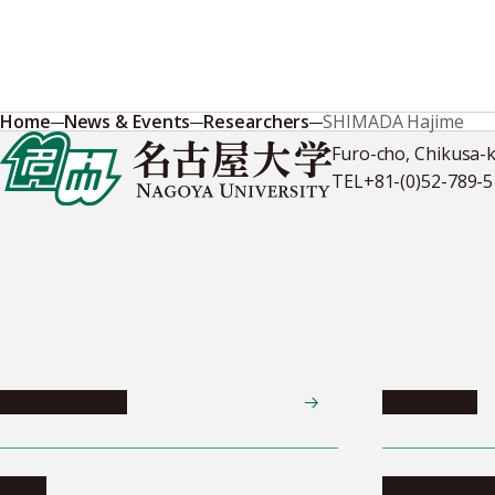
Home
News & Events
Researchers
SHIMADA Hajime
Furo-cho, Chikusa-
TEL
+81-(0)52-789-
News & Events
Admissions
News
Undergradua