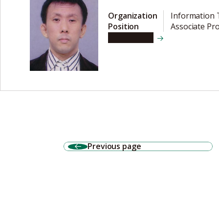
Organization
Information 
Position
Associate Pr
View details
Previous page