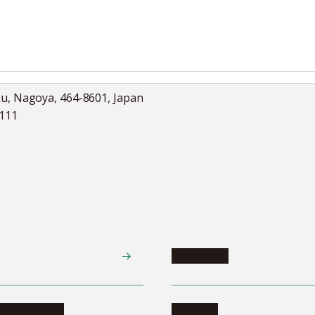
ku, Nagoya, 464-8601, Japan
5111
Academics
te programs
Calendar