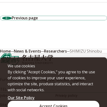
Previous page
Home
News & Events
Researchers
SHIMIZU Shinobu
We use cookies
By clicking "Accept Cookies," you agree to the use
of cookies to improve your user experience,
Furo-cho, Chikusa-ku, Nagoya, 464-8601, Japan
optimize the site, produce statistics, and interact
TEL
+81-(0)52-789-5111
with social networks.
Jobs
Privacy policy
Our Site Policy
Site policy
Web accessibility
Accept Cookies