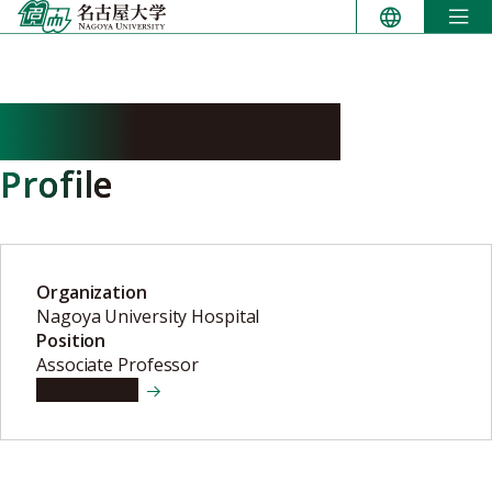
Skip
to
content
SHIMIZU Shinobu
Profile
Organization
Nagoya University Hospital
Position
Associate Professor
View details