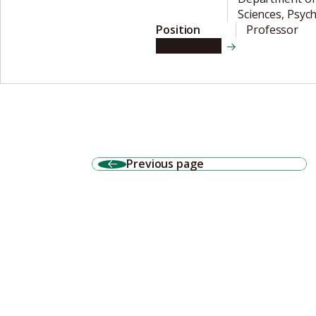
Sciences, Psych
Position
Professor
View details
Previous page