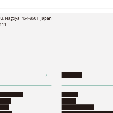
ku, Nagoya, 464-8601, Japan
5111
Academics
te programs
Calendar
ograms
Schools
dents
Graduate schools