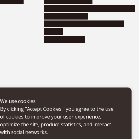
nformation
Distinguished faculty
Educational and research organizations
Research institutes
Joint-use educational and research
facilities
Internal consortia
We use cookies
By clicking "Accept Cookies," you agree to the use
of cookies to improve your user experience,
optimize the site, produce statistics, and interact
with social networks.