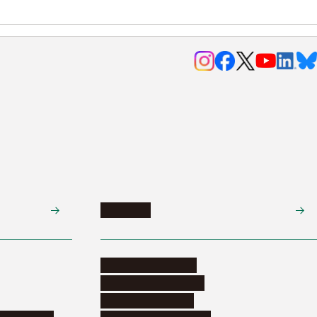
Research
Research activities
Corporate relations
Research support