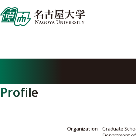
Skip
to
content
IGARASHI Tasu
Profile
Organization
Graduate Scho
Department of