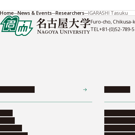
Home
News & Events
Researchers
IGARASHI Tasuku
Furo-cho, Chikusa-
TEL
+81-(0)52-789-
News & Events
Admissions
News
Undergradua
Events
Graduate pr
Collection
Research stu