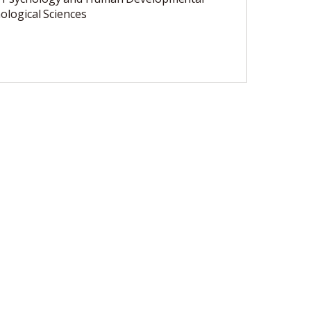
ological Sciences