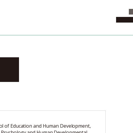
C
News & 
ku
ol of Education and Human Development,
 Psychology and Human Developmental