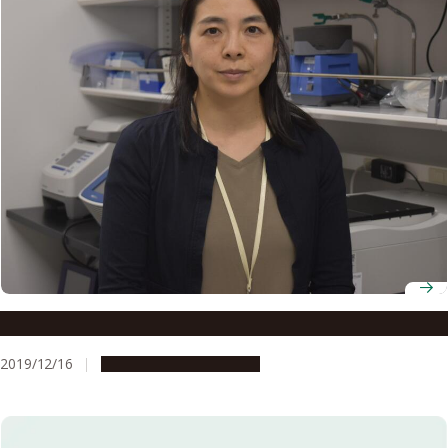
Associate Professor Miho Tagawa
2019/12/16
People & Achievements