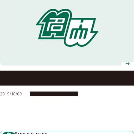
Associate Professor Miho Tagawa Selected to Win the
AY2019 Female Researchers Award by the Soroptimist
Japan Foundation
2019/10/09
People & Achievements
Previous page