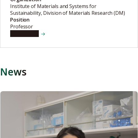
Institute of Materials and Systems for
Sustainability, Division of Materials Research (DM)
Position
Professor
View details
News