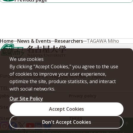
Home
News & Events
Researchers
TAGAWA Miho
We use cookies
By clicking "Accept Cookies," you agree to the use
of cookies to improve your user experience,
Furo-cho, Chikusa-ku, Nagoya, 464-8601, Japan
optimize the site, produce statistics, and interact
TEL
+81-(0)52-789-5111
with social networks.
Jobs
Privacy policy
Our Site Policy
Site policy
Web accessibility
Accept Cookies
Sitemap
THERS
Don't Accept Cookies