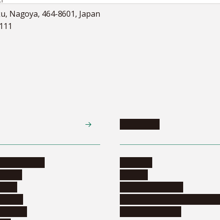
ku, Nagoya, 464-8601, Japan
5111
Academics
te programs
Calendar
ograms
Schools
dents
Graduate schools
ograms
Education and curriculum i
ormation
Online education