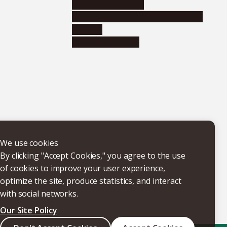
Research institutes
Joint-use educational and research
facilities
Internal consortia
We use cookies
By clicking "Accept Cookies," you agree to the use
of cookies to improve your user experience,
optimize the site, produce statistics, and interact
with social networks.
Our Site Policy