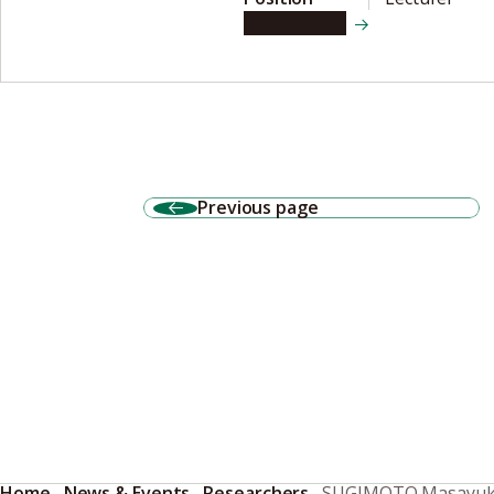
View details
Previous page
Home
News & Events
Researchers
SUGIMOTO Masayuk