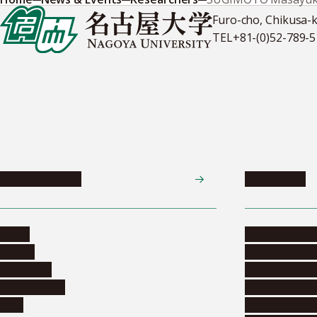
Furo-cho, Chikusa-
TEL
+81-(0)52-789-
News & Events
Admissions
News
Undergradua
Events
Graduate pr
Collection
Research stu
Researchers
Exchange pr
Jobs
Financial inf