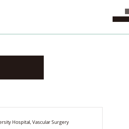
C
News & 
ayuki
rsity Hospital, Vascular Surgery