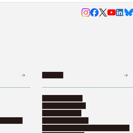
Research
Research activities
Corporate relations
Research support
nformation
Distinguished faculty
Educational and research organizations