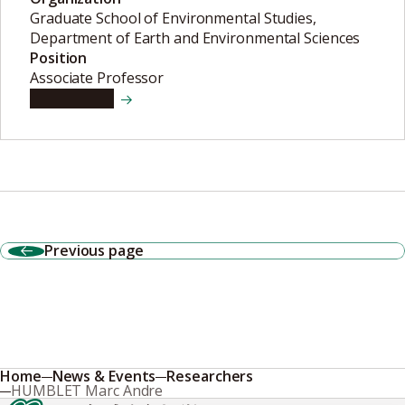
Graduate School of Environmental Studies,
Department of Earth and Environmental Sciences
Position
Associate Professor
View details
Previous page
Home
News & Events
Researchers
HUMBLET Marc Andre