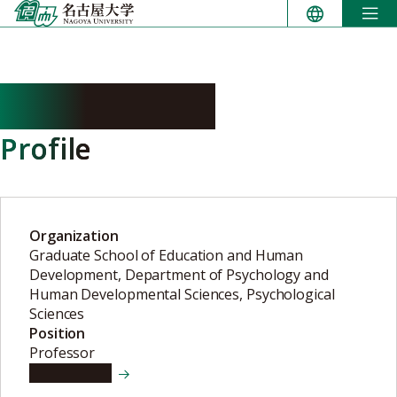
Skip
to
content
ISHII Hidetoki
Profile
Organization
Graduate School of Education and Human
Development, Department of Psychology and
Human Developmental Sciences, Psychological
Sciences
Position
Professor
View details