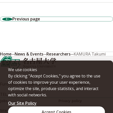
Previous page
Home
News & Events
Researchers
KAMURA Takumi
We use cookies
By clicking "Accept Cookies," you agree to the use
of cookies to improve your user experience,
Furo-cho, Chikusa-ku, Nagoya, 464-8601, Japan
optimize the site, produce statistics, and interact
TEL
+81-(0)52-789-5111
with social networks.
Jobs
Privacy policy
Our Site Policy
Site policy
Web accessibility
Accept Cookies