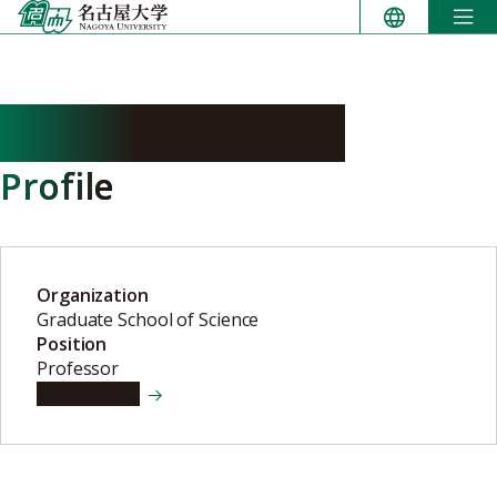
Skip
to
content
KAMURA Takumi
Profile
Organization
Graduate School of Science
Position
Professor
View details