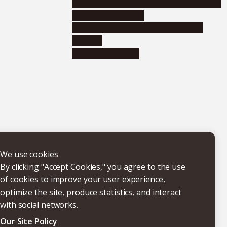
Educational and research organizations
Research institutes
Joint-use educational and research
facilities
Internal consortia
We use cookies
By clicking "Accept Cookies," you agree to the use
of cookies to improve your user experience,
optimize the site, produce statistics, and interact
with social networks.
Our Site Policy