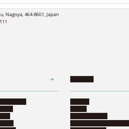
ku, Nagoya, 464-8601, Japan
5111
Academics
te programs
Calendar
ograms
Schools
dents
Graduate schools
ograms
Education and curriculum i