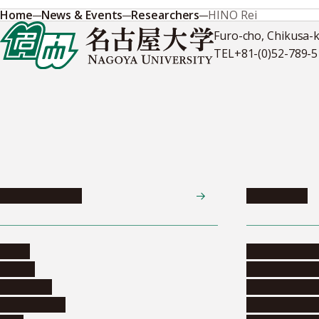
Home
News & Events
Researchers
HINO Rei
Furo-cho, Chikusa-
TEL
+81-(0)52-789-
News & Events
Admissions
News
Undergradua
Events
Graduate pr
Collection
Research stu
Researchers
Exchange pr