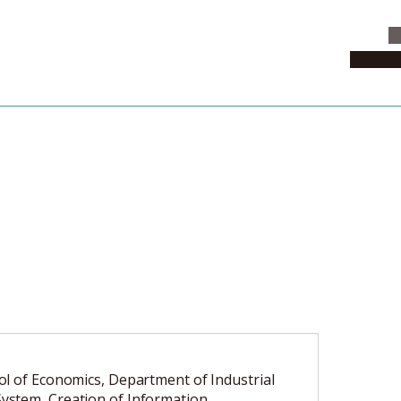
C
News & 
l of Economics, Department of Industrial
stem, Creation of Information