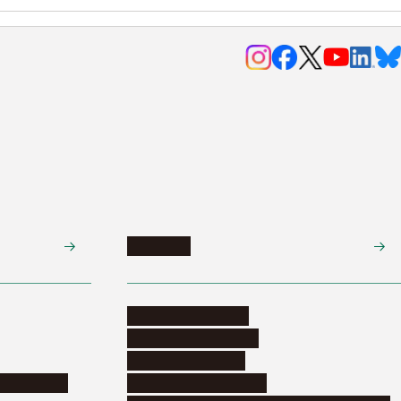
Research
Research activities
Corporate relations
Research support
nformation
Distinguished faculty