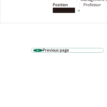
Position
Professor
View details
Previous page