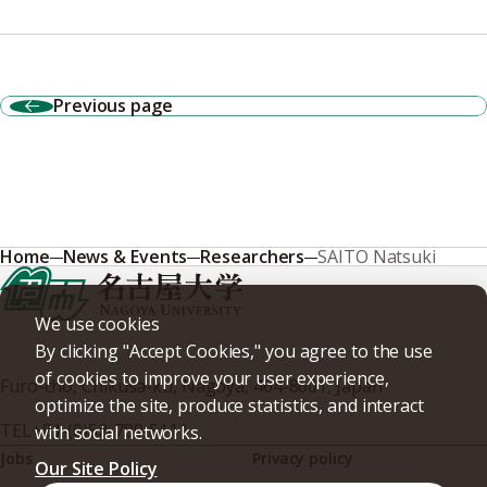
Previous page
Home
News & Events
Researchers
SAITO Natsuki
We use cookies
By clicking "Accept Cookies," you agree to the use
of cookies to improve your user experience,
Furo-cho, Chikusa-ku, Nagoya, 464-8601, Japan
optimize the site, produce statistics, and interact
TEL
+81-(0)52-789-5111
with social networks.
Jobs
Privacy policy
Our Site Policy