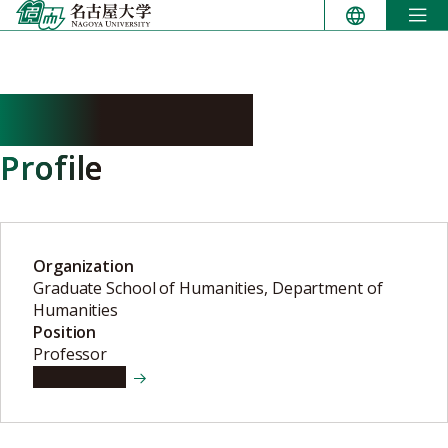
Skip
to
content
SAITO Natsuki
Profile
Organization
Graduate School of Humanities, Department of
Humanities
Position
Professor
View details