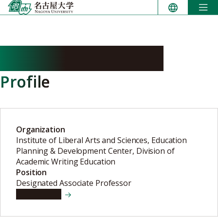
Skip
to
content
NILEP Chad douglas
Profile
Organization
Institute of Liberal Arts and Sciences, Education
Planning & Development Center, Division of
Academic Writing Education
Position
Designated Associate Professor
View details