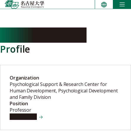
Skip
to
content
KANEKO Hitoshi
Profile
Organization
Psychological Support & Research Center for
Human Development, Psychological Development
and Family Division
Position
Professor
View details