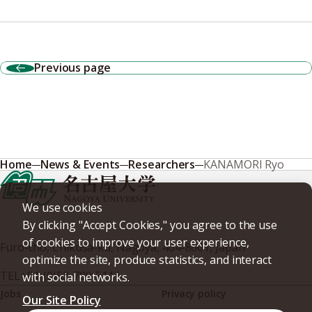
Previous page
Home
News & Events
Researchers
KANAMORI Ryo
We use cookies
By clicking "Accept Cookies," you agree to the use
of cookies to improve your user experience,
Furo-cho, Chikusa-ku, Nagoya, 464-8601, Japan
optimize the site, produce statistics, and interact
TEL
+81-(0)52-789-5111
with social networks.
Jobs
Privacy policy
Our Site Policy