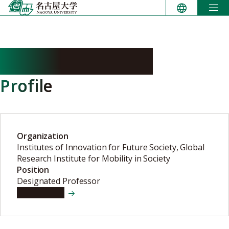
Skip
to
content
KANAMORI Ryo
Profile
Organization
Institutes of Innovation for Future Society, Global
Research Institute for Mobility in Society
Position
Designated Professor
View details