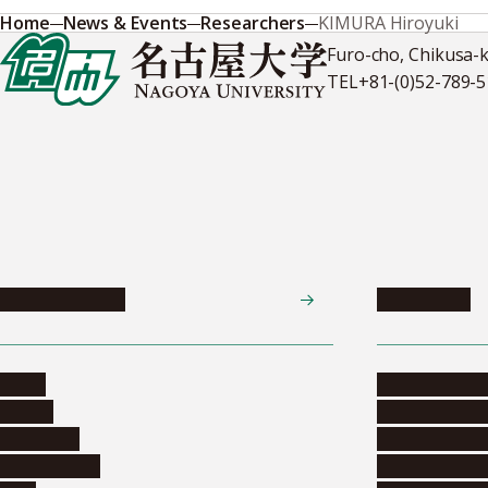
Home
News & Events
Researchers
KIMURA Hiroyuki
Furo-cho, Chikusa-
TEL
+81-(0)52-789-
News & Events
Admissions
News
Undergradua
Events
Graduate pr
Collection
Research stu
Researchers
Exchange pr