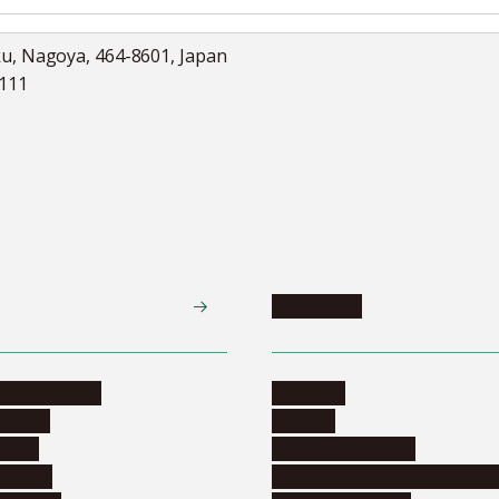
ku, Nagoya, 464-8601, Japan
5111
Academics
te programs
Calendar
ograms
Schools
dents
Graduate schools
ograms
Education and curriculum i