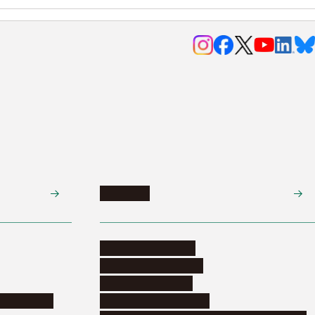
Research
Research activities
Corporate relations
Research support
nformation
Distinguished faculty