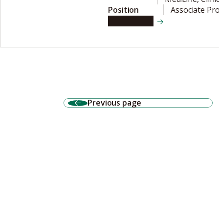
Position
Associate Pr
View details
Previous page