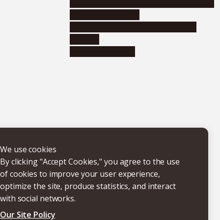
Educational and research organizations
Research institutes
Joint-use educational and research
facilities
Internal consortia
We use cookies
By clicking "Accept Cookies," you agree to the use
of cookies to improve your user experience,
optimize the site, produce statistics, and interact
with social networks.
Our Site Policy