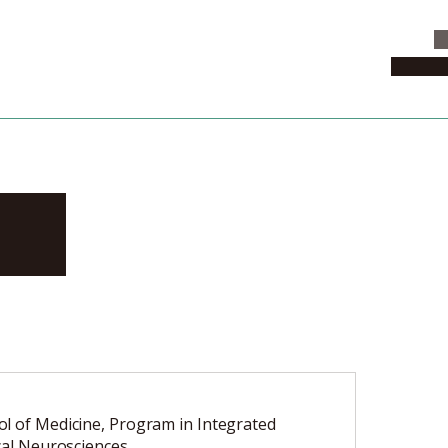
C
News & 
ki
l of Medicine, Program in Integrated
ical Neurosciences