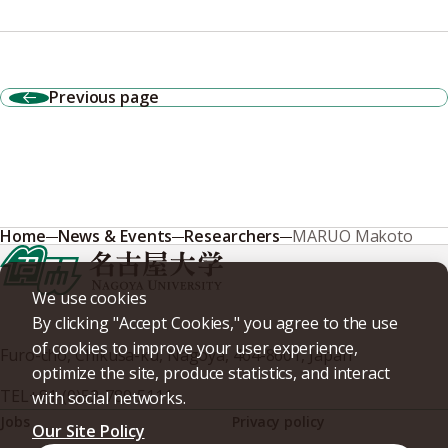
Previous page
Home
News & Events
Researchers
MARUO Makoto
We use cookies
By clicking "Accept Cookies," you agree to the use
of cookies to improve your user experience,
Furo-cho, Chikusa-ku, Nagoya, 464-8601, Japan
optimize the site, produce statistics, and interact
TEL
+81-(0)52-789-5111
with social networks.
Jobs
Privacy policy
Our Site Policy