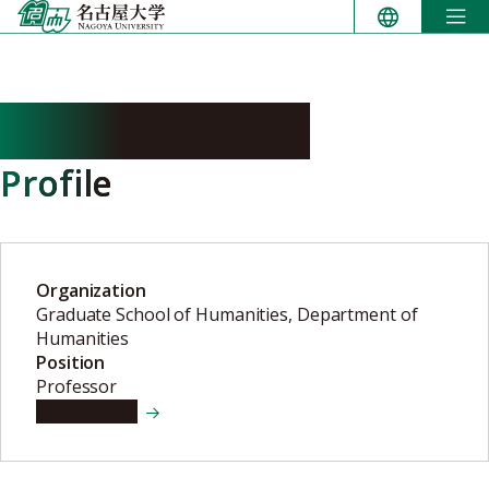
Skip
to
content
MARUO Makoto
Profile
Organization
Graduate School of Humanities, Department of
Humanities
Position
Professor
View details