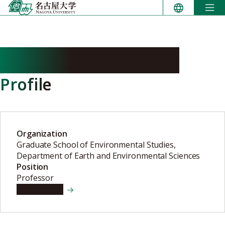
Skip
to
content
SUGITANI Kenichiro
Profile
Organization
Graduate School of Environmental Studies,
Department of Earth and Environmental Sciences
Position
Professor
View details