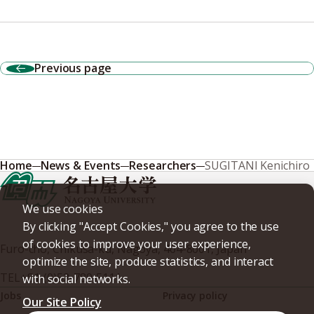
Previous page
Home
News & Events
Researchers
SUGITANI Kenichiro
We use cookies
By clicking "Accept Cookies," you agree to the use
of cookies to improve your user experience,
Furo-cho, Chikusa-ku, Nagoya, 464-8601, Japan
optimize the site, produce statistics, and interact
TEL
+81-(0)52-789-5111
with social networks.
Jobs
Privacy policy
Our Site Policy