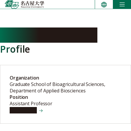
Skip
to
content
NAKANISHI Yoichi
Profile
Organization
Graduate School of Bioagricultural Sciences,
Department of Applied Biosciences
Position
Assistant Professor
View details