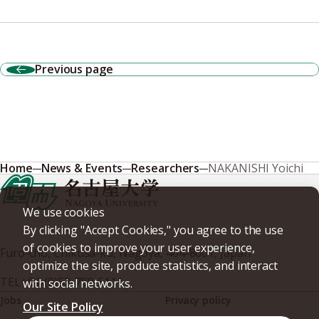
Previous page
Home
News & Events
Researchers
NAKANISHI Yoichi
We use cookies
By clicking "Accept Cookies," you agree to the use
of cookies to improve your user experience,
Furo-cho, Chikusa-ku, Nagoya, 464-8601, Japan
optimize the site, produce statistics, and interact
TEL
+81-(0)52-789-5111
with social networks.
Jobs
Privacy policy
Our Site Policy