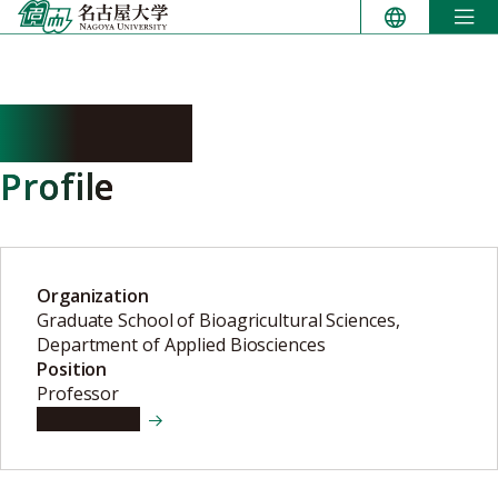
Skip
to
content
AOI Keigo
Profile
Organization
Graduate School of Bioagricultural Sciences,
Department of Applied Biosciences
Position
Professor
View details