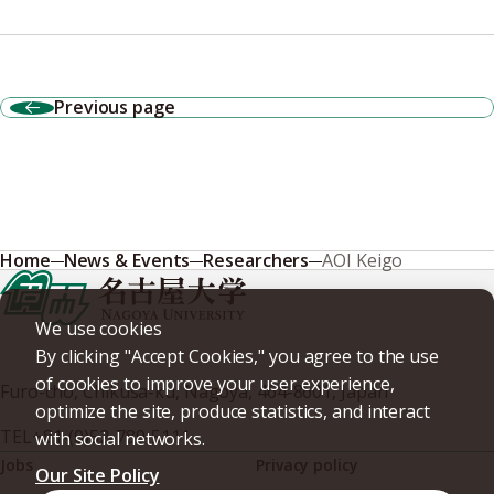
Previous page
Home
News & Events
Researchers
AOI Keigo
We use cookies
By clicking "Accept Cookies," you agree to the use
of cookies to improve your user experience,
Furo-cho, Chikusa-ku, Nagoya, 464-8601, Japan
optimize the site, produce statistics, and interact
TEL
+81-(0)52-789-5111
with social networks.
Jobs
Privacy policy
Our Site Policy