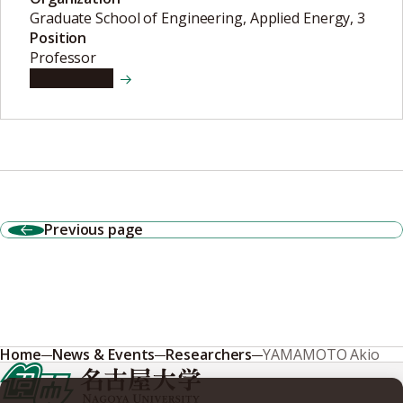
Graduate School of Engineering, Applied Energy, 3
Position
Professor
View details
Previous page
Home
News & Events
Researchers
YAMAMOTO Akio