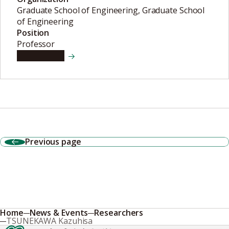
Graduate School of Engineering, Graduate School
of Engineering
Position
Professor
View details
Previous page
Home
News & Events
Researchers
TSUNEKAWA Kazuhisa