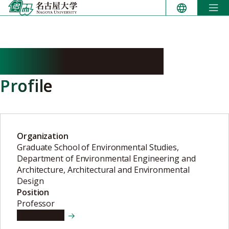
Skip
to
content
KOMATSU Hisashi
Profile
Organization
Graduate School of Environmental Studies,
Department of Environmental Engineering and
Architecture, Architectural and Environmental
Design
Position
Professor
View details