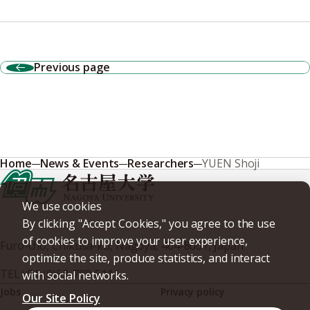
Previous page
Home
News & Events
Researchers
YUEN Shoji
We use cookies
By clicking "Accept Cookies," you agree to the use
of cookies to improve your user experience,
Furo-cho, Chikusa-ku, Nagoya, 464-8601, Japan
optimize the site, produce statistics, and interact
TEL
+81-(0)52-789-5111
with social networks.
Jobs
Privacy policy
Our Site Policy