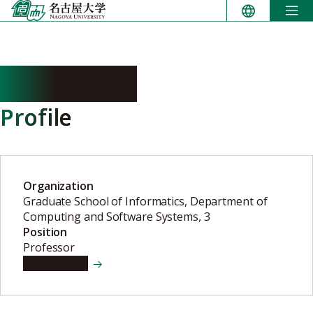
Skip
to
content
YUEN Shoji
Profile
Organization
Graduate School of Informatics, Department of
Computing and Software Systems, 3
Position
Professor
View details