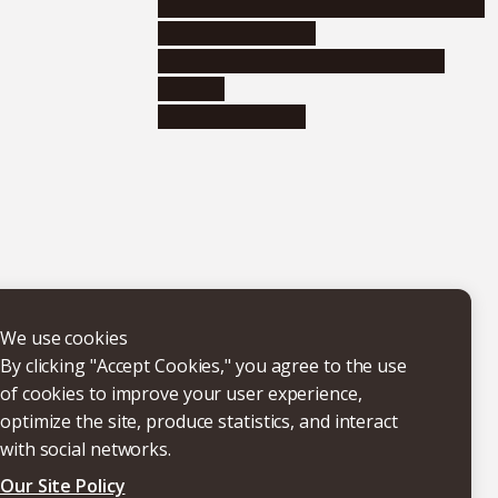
Educational and research organizations
Research institutes
Joint-use educational and research
facilities
Internal consortia
We use cookies
By clicking "Accept Cookies," you agree to the use
of cookies to improve your user experience,
optimize the site, produce statistics, and interact
with social networks.
Our Site Policy