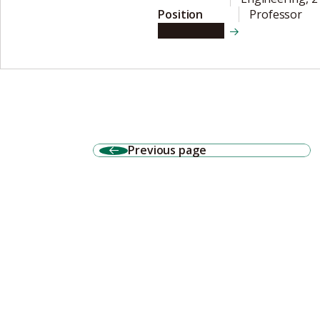
Position
Professor
View details
Previous page