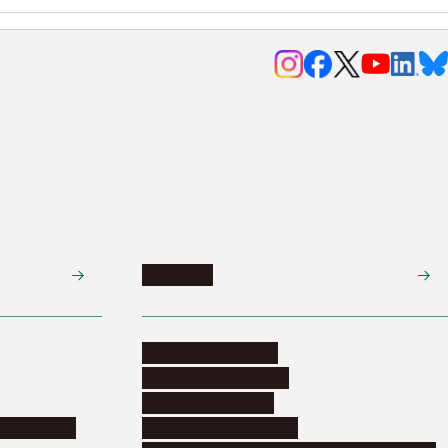
Research
Research activities
Corporate relations
Research support
nformation
Distinguished faculty