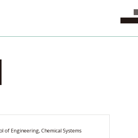
C
News & 
i
l of Engineering, Chemical Systems