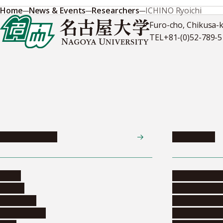
Home
News & Events
Researchers
ICHINO Ryoichi
Furo-cho, Chikusa-
TEL
+81-(0)52-789-
News & Events
Admissions
News
Undergradua
Events
Graduate pr
Collection
Research stu
Researchers
Exchange pr