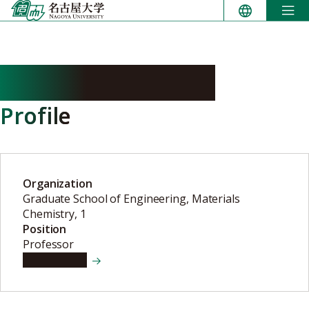
Skip
to
content
SATSUMA Atsushi
Profile
Organization
Graduate School of Engineering, Materials
Chemistry, 1
Position
Professor
View details