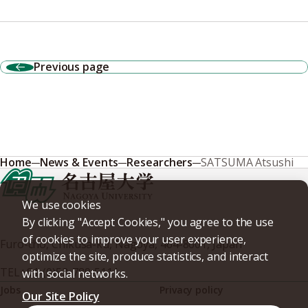
Previous page
Home
News & Events
Researchers
SATSUMA Atsushi
We use cookies
By clicking "Accept Cookies," you agree to the use
of cookies to improve your user experience,
Furo-cho, Chikusa-ku, Nagoya, 464-8601, Japan
optimize the site, produce statistics, and interact
TEL
+81-(0)52-789-5111
with social networks.
Jobs
Privacy policy
Our Site Policy