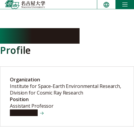
Skip
to
content
MENJO Hiroaki
Profile
Organization
Institute for Space-Earth Environmental Research,
Division for Cosmic Ray Research
Position
Assistant Professor
View details