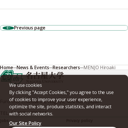
Previous page
Home
News & Events
Researchers
MENJO Hiroaki
We use cookies
By clicking "Accept Cookies," you agree to the use
of cookies to improve your user experience,
Furo-cho, Chikusa-ku, Nagoya, 464-8601, Japan
optimize the site, produce statistics, and interact
TEL
+81-(0)52-789-5111
with social networks.
Jobs
Privacy policy
Our Site Policy