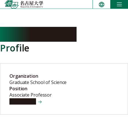
Skip
to
content
MINO Hiroyuki
Profile
Organization
Graduate School of Science
Position
Associate Professor
View details