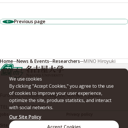
Previous page
Home
News & Events
Researchers
MINO Hiroyuki
We use cookies
By clicking "Accept Cookies," you agree to the use
of cookies to improve your user experience,
Furo-cho, Chikusa-ku, Nagoya, 464-8601, Japan
optimize the site, produce statistics, and interact
TEL
+81-(0)52-789-5111
with social networks.
Jobs
Privacy policy
Our Site Policy
Site policy
Web accessibility
Accept Cookies