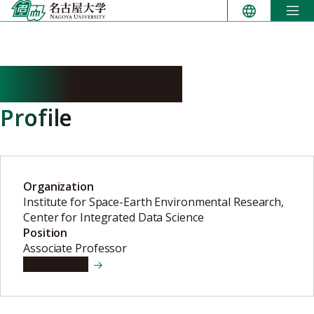
Skip
to
content
KATO Takenori
Profile
Organization
Institute for Space-Earth Environmental Research,
Center for Integrated Data Science
Position
Associate Professor
View details