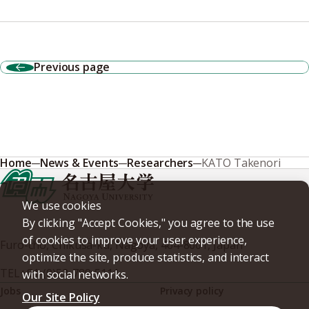
Previous page
Home
News & Events
Researchers
KATO Takenori
We use cookies
By clicking "Accept Cookies," you agree to the use
of cookies to improve your user experience,
Furo-cho, Chikusa-ku, Nagoya, 464-8601, Japan
optimize the site, produce statistics, and interact
TEL
+81-(0)52-789-5111
with social networks.
Jobs
Privacy policy
Our Site Policy