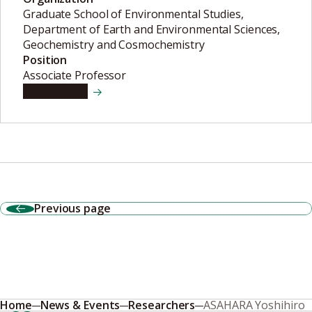
Graduate School of Environmental Studies,
Department of Earth and Environmental Sciences,
Geochemistry and Cosmochemistry
Position
Associate Professor
View details
Previous page
Home
News & Events
Researchers
ASAHARA Yoshihiro