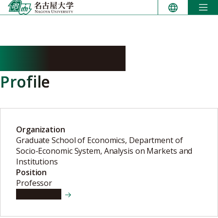
Skip
to
content
TAMAI Toshiki
Profile
Organization
Graduate School of Economics, Department of
Socio-Economic System, Analysis on Markets and
Institutions
Position
Professor
View details