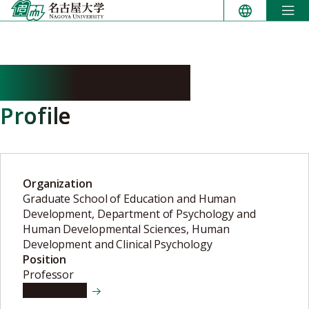
Skip
to
content
HIRAISHI Kenji
Profile
Organization
Graduate School of Education and Human
Development, Department of Psychology and
Human Developmental Sciences, Human
Development and Clinical Psychology
Position
Professor
View details