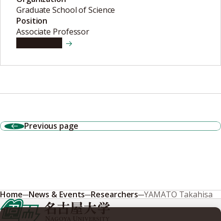
Graduate School of Science
Position
Associate Professor
View details
Previous page
Home
News & Events
Researchers
YAMATO Takahisa