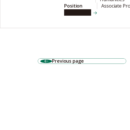
Position
Associate Pr
View details
Previous page