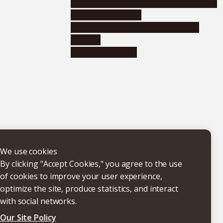
Educational and research organizations
Research institutes
Joint-use educational and research
facilities
Internal consortia
We use cookies
By clicking "Accept Cookies," you agree to the use
of cookies to improve your user experience,
optimize the site, produce statistics, and interact
with social networks.
Our Site Policy