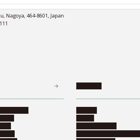
ku, Nagoya, 464-8601, Japan
5111
Academics
te programs
Calendar
ograms
Schools
dents
Graduate schools
ograms
Education and curriculum i