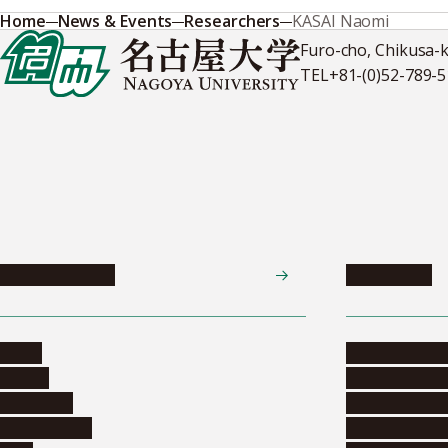
Home
News & Events
Researchers
KASAI Naomi
Furo-cho, Chikusa-
TEL
+81-(0)52-789-
News & Events
Admissions
News
Undergradua
Events
Graduate pr
Collection
Research stu
Researchers
Exchange pr