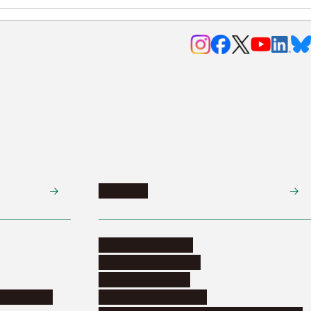
Research
Research activities
Corporate relations
Research support
nformation
Distinguished faculty