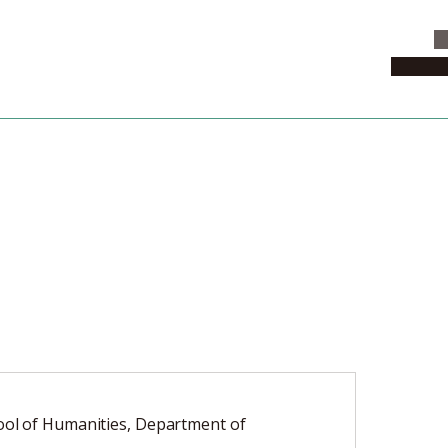
C
News & 
ol of Humanities, Department of